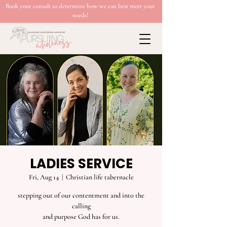
Book your consult to determine how we can best meet your
needs!
LADIES SERVICE
Fri, Aug 14
  |  
Christian life tabernacle
stepping out of our contentment and into the
calling
and purpose God has for us.