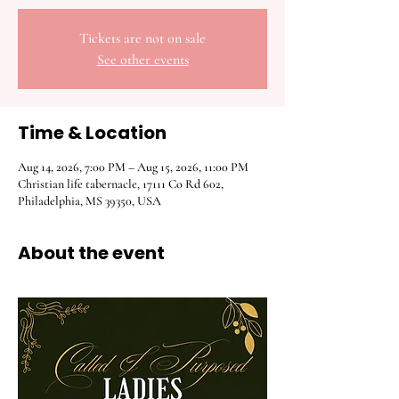
Tickets are not on sale
See other events
Time & Location
Aug 14, 2026, 7:00 PM – Aug 15, 2026, 11:00 PM
Christian life tabernacle, 17111 Co Rd 602,
Philadelphia, MS 39350, USA
About the event