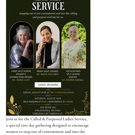
Join us for the Called & Purposed Ladies Service, 
a special two-day gathering designed to encourage 
women to step out of contentment and into the 