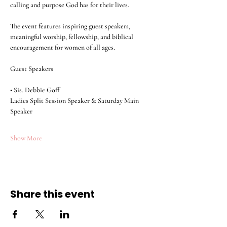
calling and purpose God has for their lives.
The event features inspiring guest speakers, 
meaningful worship, fellowship, and biblical 
encouragement for women of all ages.
Guest Speakers
• Sis. Debbie Goff
Ladies Split Session Speaker & Saturday Main 
Speaker
Show More
Share this event