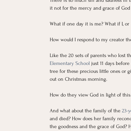
For Workers
Faith
In The News
There is so much sin and sadness in th
it not for the mercy and grace of God
Emotional Well-being in Ministry
Teachi
What if one day it is me? What if I, o
How would I respond to my creator t
Like the 20 sets of parents who lost th
Elementary School
 just 11 days befor
tree for these precious little ones or
out on Christmas morning.
How do they view God in light of thi
And what about the family of the 
23-y
and died? How does her family reconci
the goodness and the grace of God? 