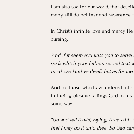
I am also sad for our world, that despi
many still do not fear and reverence 
In Christ’s infinite love and mercy, He
cursing.
“And if it seem evil unto you to serv
gods which your fathers served that we
in whose land ye dwell: but as for me
And for those who have entered into a
in their grotesque failings God in his
some way.
“Go and tell David, saying, Thus saith 
that I may do it unto thee. So Gad ca