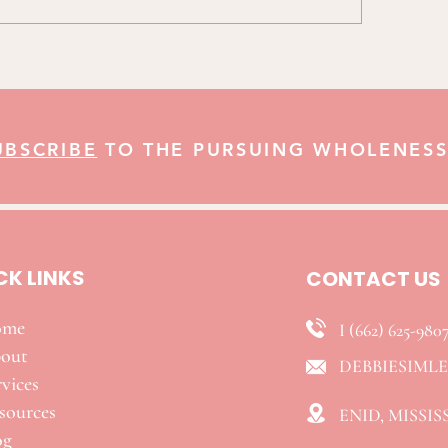
UBSCRIBE
TO THE PURSUING WHOLENESS
CK LINKS
CONTACT US
ome
I (662) 625-980
out
DEBBIESIML
vices
esources
ENID, MISSIS
og