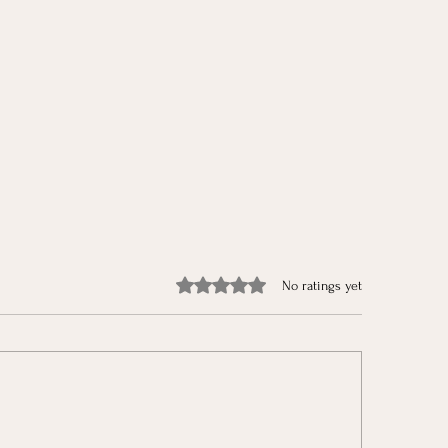
Rated 0 out of 5 stars.
No ratings yet