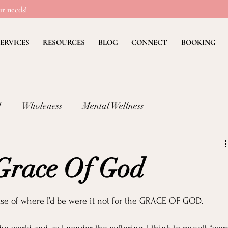
r needs!
ERVICES
RESOURCES
BLOG
CONNECT
BOOKING
!
Wholeness
Mental Wellness
lness: FEAR
Children's Ministry Insights
 Grace Of God
ng Methods & Strategies
Deb's Devos
Christian Li
se of where I’d be were it not for the GRACE OF GOD.