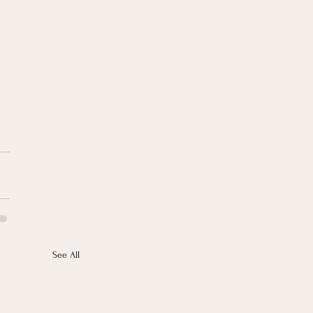
See All