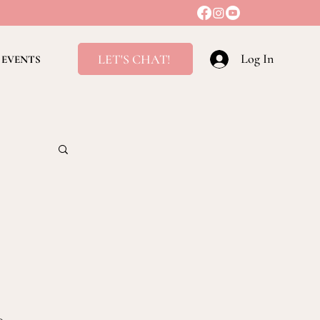
Log In
LET'S CHAT!
EVENTS
ving