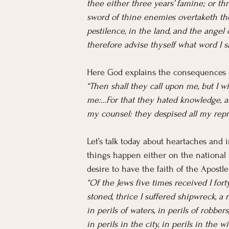
thee either three years’ famine; or th
sword of thine enemies overtaketh the
pestilence, in the land, and the angel 
therefore advise thyself what word I s
Here God explains the consequences 
“Then shall they call upon me, but I wi
me:…For that they hated knowledge, a
my counsel: they despised all my repr
Let’s talk today about heartaches and 
things happen either on the national sc
desire to have the faith of the Apostle
“Of the Jews five times received I fort
stoned, thrice I suffered shipwreck, a
in perils of waters, in perils of robbe
in perils in the city, in perils in the w