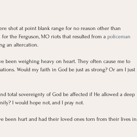
ere shot at point blank range for no reason other than 
n for the Ferguson, MO riots that resulted from a 
policeman 
ng an altercation.
ave been weighing heavy on heart. They often cause me to 
uations. Would my faith in God be just as strong? Or am I just 
nd total sovereignty of God be affected if He allowed a deep 
ily? I would hope not, and I pray not.
 been hurt and had their loved ones torn from their lives in