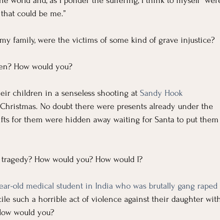
For Grievers
Children's Ministry Insights
e world and, as I ponder the suffering, I think to myself “wer
 that could be me.”
ng Methods & Strategies
r my family, were the victims of some kind of grave injustice? 
hen? How would you?
eir children in a senseless shooting at 
Sandy Hook 
e Christmas. No doubt there were presents already under the 
 gifts for them were hidden away waiting for Santa to put them
s tragedy? How would you? How would I?
ear-old medical student in India who was brutally gang raped
le such a horrible act of violence against their daughter wit
How would you?