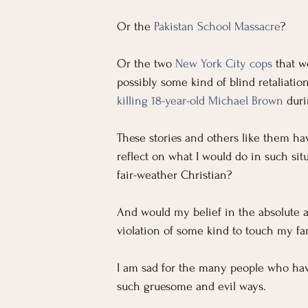
Or the 
Pakistan School Massacre
?
Or the two 
New York City cops
 that w
possibly some kind of blind retaliatio
killing 18-year-old Michael Brown
duri
These stories and others like them h
reflect on what I would do in such sit
fair-weather Christian?
And would my belief in the absolute a
violation of some kind to touch my fam
I am sad for the many people who have
such gruesome and evil ways.