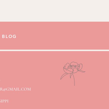
 BLOG
7
ER@GMAIL.COM
SIPPI