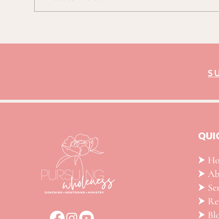
TCU Elite Eight Postgame Press
Conference
S
QUI
⮞ H
⮞ Ab
⮞ Ser
​⮞ R
⮞ Bl