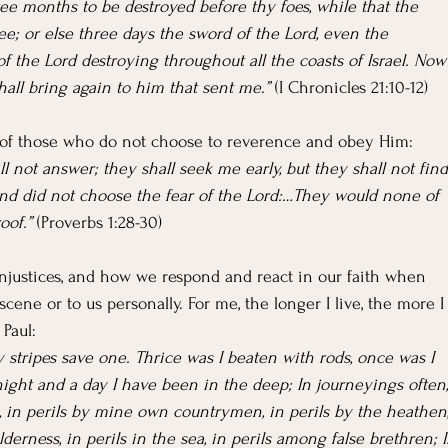
ree months to be destroyed before thy foes, while that the 
e; or else three days the sword of the Lord, even the 
of the Lord destroying throughout all the coasts of Israel. Now
hall bring again to him that sent me.”
 (I Chronicles 21:10-12)
of those who do not choose to reverence and obey Him:
ll not answer; they shall seek me early, but they shall not find
nd did not choose the fear of the Lord:…They would none of 
oof.” 
(Proverbs 1:28-30)
injustices, and how we respond and react in our faith when 
ene or to us personally. For me, the longer I live, the more I
 Paul:
y stripes save one. Thrice was I beaten with rods, once was I 
 night and a day I have been in the deep; In journeyings often,
rs, in perils by mine own countrymen, in perils by the heathen,
ilderness, in perils in the sea, in perils among false brethren; I