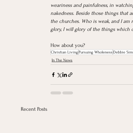
weariness and painfulness, in watchings
nakedness. Beside those things that ar
the churches. Who is weak, and I am n
glory, I will glory of the things which
How about you?
Christian Living
Pursuing Wholeness
Debbie Sim
In The News
Recent Posts