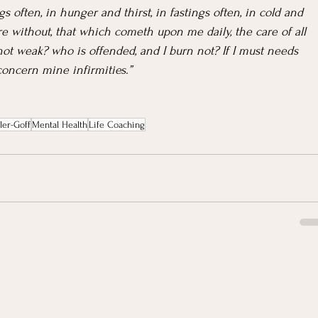
 often, in hunger and thirst, in fastings often, in cold and 
e without, that which cometh upon me daily, the care of all 
ot weak? who is offended, and I burn not? If I must needs 
 concern mine infirmities.”
ler-Goff
Mental Health
Life Coaching