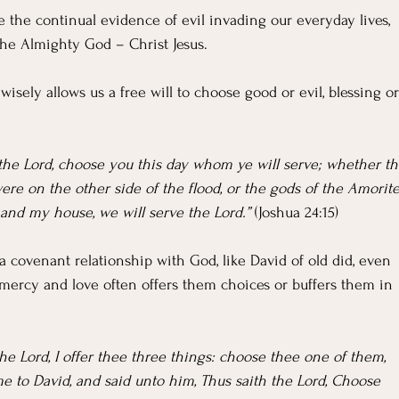
te the continual evidence of evil invading our everyday lives, 
the Almighty God – Christ Jesus.
 wisely allows us a free will to choose good or evil, blessing or
e the Lord, choose you this day whom ye will serve; whether th
re on the other side of the flood, or the gods of the Amorites
 and my house, we will serve the Lord.” 
(Joshua 24:15)
 covenant relationship with God, like David of old did, even 
 mercy and love often offers them choices or buffers them in 
the Lord, I offer thee three things: choose thee one of them, 
me to David, and said unto him, Thus saith the Lord, Choose 