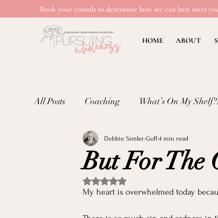
Book your consult to determine how we can best meet you
HOME
ABOUT
S
All Posts
Coaching
What’s On My Shelf?
Debbie Simler-Goff
4 min read
Mental Wellness: Loneliness
Mental Wel
But For The
Emotional Well-being in Ministry
Teachi
Rated NaN out of 5 stars.
My heart is overwhelmed today becau