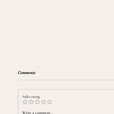
Comments
Add a rating
Mental Wellness In The News:
Write a comment...