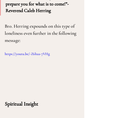
prepare you for what is to come!”-
Reverend Caleb Herring
Bro. Herring expounds on this type of 
loneliness even further in the following 
message:
https://youtu.be/-Z6haa-7VHg
Spiritual Insight