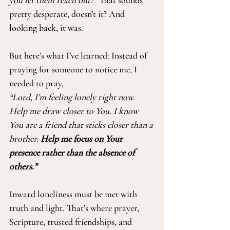
you let them reach out?”
 That sounds 
pretty desperate, doesn’t it? And 
looking back, it was.
But here’s what I’ve learned: Instead of 
praying for someone to notice me, I 
needed to pray,
“Lord, I’m feeling lonely right now. 
Help me draw closer to You. I know 
You are a friend that sticks closer than a 
brother. 
Help me focus on Your 
presence rather than the absence of 
others.”
Inward loneliness must be met with 
truth and light. That’s where prayer, 
Scripture, trusted friendships, and 