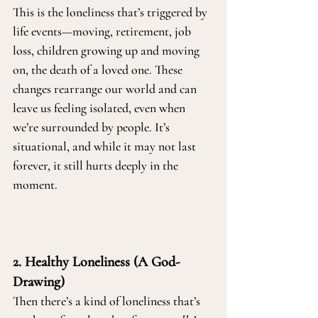
This is the loneliness that’s triggered by 
life events—moving, retirement, job 
loss, children growing up and moving 
on, the death of a loved one. These 
changes rearrange our world and can 
leave us feeling isolated, even when 
we’re surrounded by people. It’s 
situational, and while it may not last 
forever, it still hurts deeply in the 
moment.
2. Healthy Loneliness (A God-
Drawing)
Then there’s a kind of loneliness that’s 