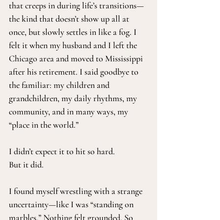
that creeps in during life’s transitions—
the kind that doesn’t show up all at 
once, but slowly settles in like a fog. I 
felt it when my husband and I left the 
Chicago area and moved to Mississippi 
after his retirement. I said goodbye to 
the familiar: my children and 
grandchildren, my daily rhythms, my 
community, and in many ways, my 
“place in the world.”
I didn’t expect it to hit so hard.
But it did.
I found myself wrestling with a strange 
uncertainty—like I was “standing on 
marbles.” Nothing felt grounded. So 