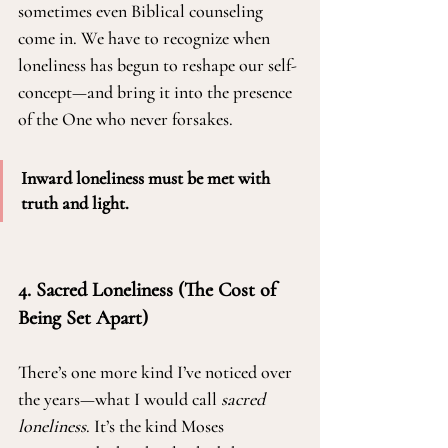
sometimes even Biblical counseling 
come in. We have to recognize when 
loneliness has begun to reshape our self-
concept—and bring it into the presence 
of the One who never forsakes.
Inward loneliness must be met with 
truth and light. 
4. Sacred Loneliness (The Cost of 
Being Set Apart)
There’s one more kind I’ve noticed over 
the years—what I would call 
sacred 
loneliness
. It’s the kind Moses 