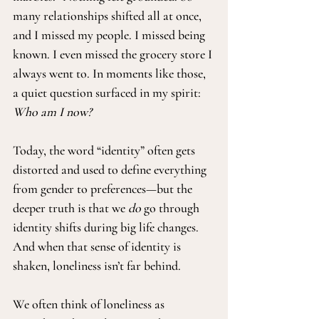
many relationships shifted all at once, 
and I missed my people. I missed being 
known. I even missed the grocery store I 
always went to. In moments like those, 
a quiet question surfaced in my spirit: 
Who am I now?
Today, the word “identity” often gets 
distorted and used to define everything 
from gender to preferences—but the 
deeper truth is that we 
do
 go through 
identity shifts during big life changes. 
And when that sense of identity is 
shaken, loneliness isn’t far behind.
We often think of loneliness as 