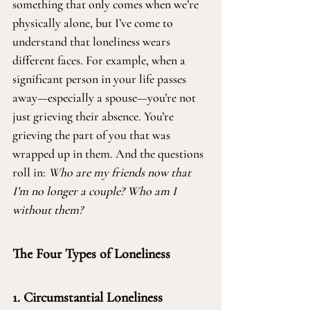
something that only comes when we’re 
physically alone, but I’ve come to 
understand that loneliness wears 
different faces. For example, when a 
significant person in your life passes 
away—especially a spouse—you’re not 
just grieving their absence. You’re 
grieving the part of you that was 
wrapped up in them. And the questions 
roll in: 
Who are my friends now that 
I’m no longer a couple? Who am I 
without them?
The Four Types of Loneliness
1. Circumstantial Loneliness