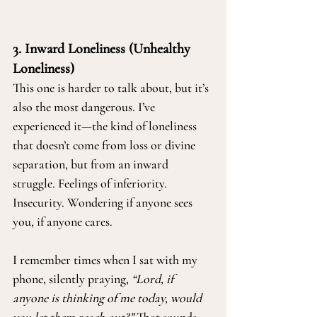
3. Inward Loneliness (Unhealthy 
Loneliness)
This one is harder to talk about, but it’s 
also the most dangerous. I’ve 
experienced it—the kind of loneliness 
that doesn’t come from loss or divine 
separation, but from an inward 
struggle. Feelings of inferiority. 
Insecurity. Wondering if anyone sees 
you, if anyone cares.
I remember times when I sat with my 
phone, silently praying, 
“Lord, if 
anyone is thinking of me today, would 