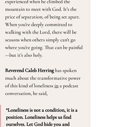
experienced when he climbed the 
mountain to meet with God. It’s the 
price of separation, of being set apart. 
When you’re deeply committed to 
walking with the Lord, there will be 
seasons when others simply can’t go 
where you’re going. That can be painful
—but it’s also holy.
Reverend Caleb Herring
 has spoken 
much about the transformative power 
of this kind of loneliness 
in
 a podcast 
conversation, he said, 
“Loneliness is not a condition, it is a 
position. Loneliness helps us find 
ourselves. Let God hide you and 