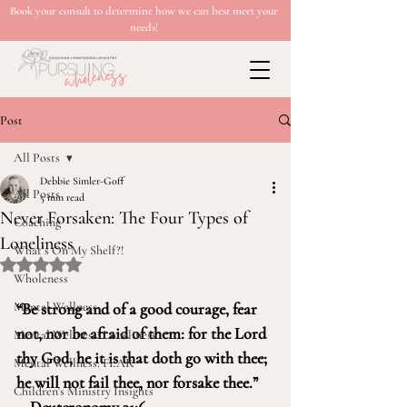
Book your consult to determine how we can best meet your
needs!
Post
All Posts
Debbie Simler-Goff
All Posts
5 min read
Never Forsaken: The Four Types of
Coaching
Loneliness
What’s On My Shelf?!
Rated NaN out of 5 stars.
Wholeness
Mental Wellness
“Be strong and of a good courage, fear 
not, nor be afraid of them: for the Lord 
Mental Wellness: Loneliness
thy God, he it is that doth go with thee; 
Mental Wellness: FEAR
he will not fail thee, nor forsake thee.” 
Children's Ministry Insights