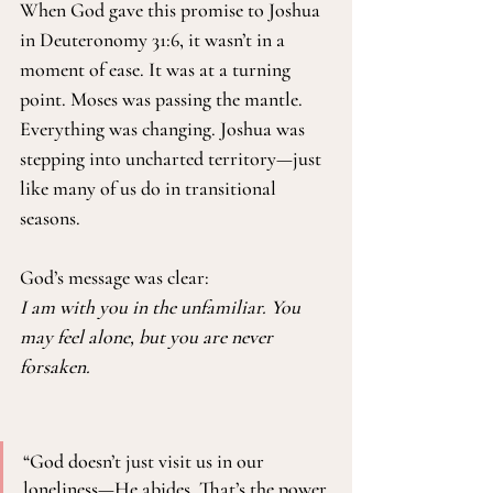
When God gave this promise to Joshua 
in Deuteronomy 31:6, it wasn’t in a 
moment of ease. It was at a turning 
point. Moses was passing the mantle. 
Everything was changing. Joshua was 
stepping into uncharted territory—just 
like many of us do in transitional 
seasons.
God’s message was clear:
I am with you in the unfamiliar. You 
may feel alone, but you are never 
forsaken.
“God doesn’t just visit us in our 
loneliness—He abides. That’s the power 