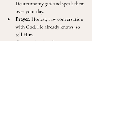
Deuteronomy 31:6 and speak them 
over your day.
Prayer
: Honest, raw conversation 
with God. He already knows, so 
tell Him.
Community
: Reach out to a 
trusted friend or spiritual mentor. 
Let someone in.
Reflection
: Ask, 
Is this a God-
drawing or an inward wound?
 Let 
that guide your response.
Support
: There is no shame in 
talking to a 
Biblical counselor
 or 
mental health professional
 when 
you need help navigating the 
deeper layers.