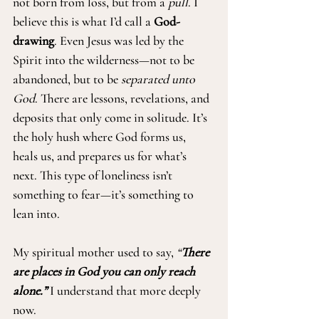
not born from loss, but from a 
pull
. I 
believe this is what I’d call a 
God-
drawing
. Even Jesus was led by the 
Spirit into the wilderness—not to be 
abandoned, but to be 
separated unto 
God
. There are lessons, revelations, and 
deposits that only come in solitude. It’s 
the holy hush where God forms us, 
heals us, and prepares us for what’s 
next. This type of loneliness isn’t 
something to fear—it’s something to 
lean into.
My spiritual mother used to say, 
“
There 
are places in God you can only reach 
alone.”
I understand that more deeply 
now.