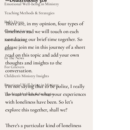
—Deuteronomy 31:6 
Emotional Well-being in Ministry
Teaching Methods & Strategies
Deb's Devos
There are, in my opinion, four types of 
loneliness and we will touch on each 
Christian Living
one during our brief time together. So 
For Workers
please join me in this journey of a short 
Faith
read on this topic and add your own 
In The News
thoughts and insights to the 
For Grievers
conversation. 
Children's Ministry Insights
Emotional Well-being in Ministry
I’m not saying that to be polite, I really 
do want to know what your experiences 
Teaching Methods & Strategies
with loneliness have been. So let’s 
explore this together, shall we?
There’s a particular kind of loneliness 