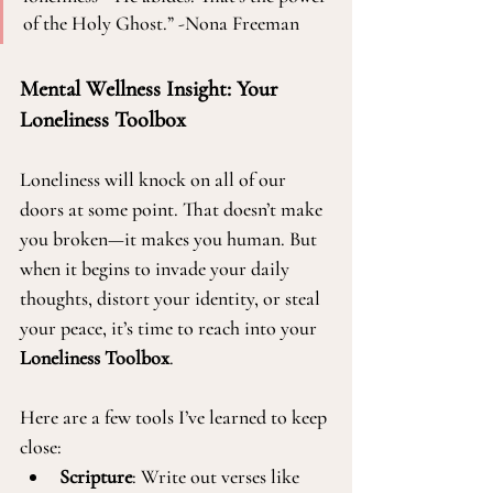
of the Holy Ghost.” -Nona Freeman
Mental Wellness Insight: Your 
Loneliness Toolbox
Loneliness will knock on all of our 
doors at some point. That doesn’t make 
you broken—it makes you human. But 
when it begins to invade your daily 
thoughts, distort your identity, or steal 
your peace, it’s time to reach into your 
Loneliness Toolbox
.
Here are a few tools I’ve learned to keep 
close:
Scripture
: Write out verses like 