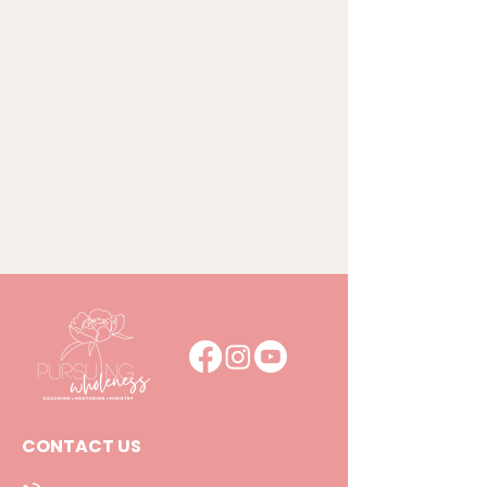
CONTACT US