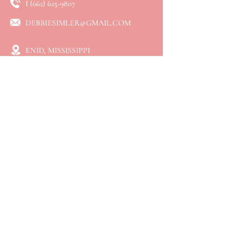
I
(662) 625-9807
DEBBIESIMLER@GMAIL.COM
ENID, MISSISSIPPI
QUICK LINKS
⮞ Home
⮞ About
⮞ Services
​⮞ Resources
⮞ Blog
⮞ Booking
⮞ Connect
⮞ Events