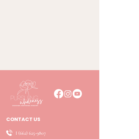
CONTACT US
I
(662) 625-9807