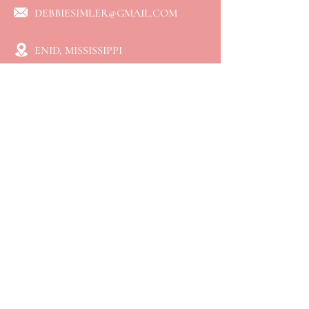
DEBBIESIMLER@GMAIL.COM
ENID, MISSISSIPPI
QUICK LINKS
⮞ Home
⮞ About
⮞ Services
​⮞ Resources
⮞ Blog
⮞ Booking
⮞ Connect
⮞ Events