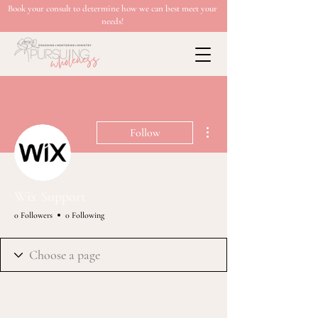
Book your consult to determine how we can best meet your
needs!
More actions
Follow
Wix Support
0 Followers
0 Following