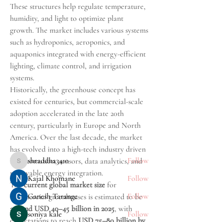
These structures help regulate temperature, 
humidity, and light to optimize plant 
growth. The market includes various systems 
such as hydroponics, aeroponics, and 
aquaponics integrated with energy-efficient 
lighting, climate control, and irrigation 
systems.
About
Historically, the greenhouse concept has 
Welcome to the group! A forum for those
existed for centuries, but commercial-scale 
walking through emo
...
adoption accelerated in the late 20th 
Read more
century, particularly in Europe and North 
America. Over the last decade, the market 
Pursuers
has evolved into a high-tech industry driven 
shraddha3410
Follow
by automation, sensors, data analytics, and 
shraddha3410
renewable energy integration.
Kajal Khomane
Follow
The 
current global market size
 for 
Ganesh Tarange
Follow
commercial greenhouses is estimated to be 
around USD 40–45 billion in 2025
, with 
soniya kale
Follow
expectations to reach 
USD 75–80 billion by 