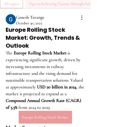
All topics
Tips on Releasing Trauma Through Faith (0)
Ganesh Tarange
October 30, 2025
Europe Rolling Stock
Market: Growth, Trends &
Outlook
The 
Europe Rolling Stock Market
 is 
experiencing significant growth, driven by 
increasing investments in railway 
infrastructure and the rising demand for 
sustainable transportation solutions. Valued 
at approximately 
USD 20 billion in 2024
, the 
market is projected to expand at a 
Compound Annual Growth Rate (CAGR) 
of 3.3%
 from 2024 to 2029.
Europe Rolling Stock Market