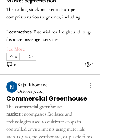
Market Segmentation
The rolling stock market in Europe 
comprises various segments, including:
·
Locomotives
: Essential for freight and long-
distance passenger services.
See More
0
0
6
Kajal Khomane
October 7, 2025
Commercial Greenhouse
The 
commercial greenhouse 
market
 encompasses facilities and 
technologies used to cultivate crops in 
controlled environments using materials 
such as glass, polycarbonate, or plastic films. 