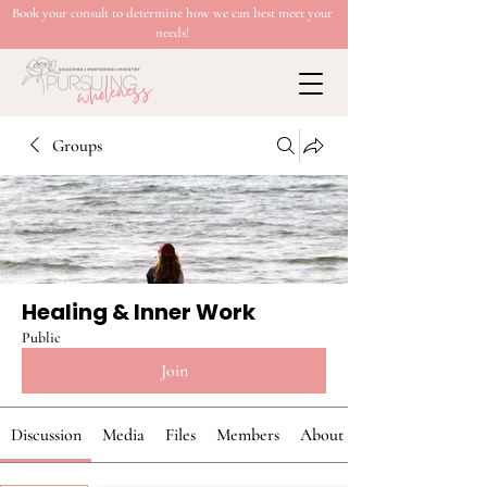
Book your consult to determine how we can best meet your
needs!
Groups
Healing & Inner Work
Public
Join
Discussion
Media
Files
Members
About