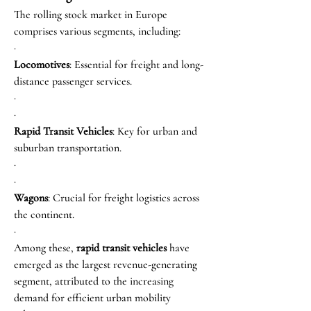
The rolling stock market in Europe 
comprises various segments, including:
·
Locomotives
: Essential for freight and long-
distance passenger services.
·
·
Rapid Transit Vehicles
: Key for urban and 
suburban transportation.
·
·
Wagons
: Crucial for freight logistics across 
the continent.
·
Among these, 
rapid transit vehicles
 have 
emerged as the largest revenue-generating 
segment, attributed to the increasing 
demand for efficient urban mobility 