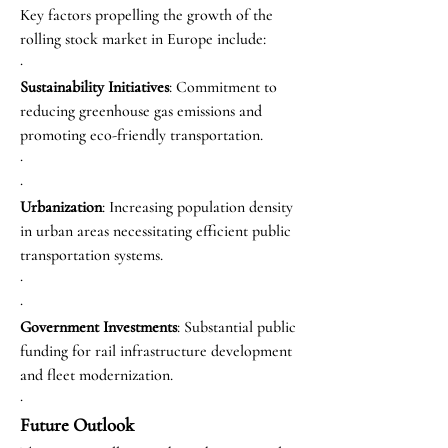
Key factors propelling the growth of the 
rolling stock market in Europe include:
·
Sustainability Initiatives
: Commitment to 
reducing greenhouse gas emissions and 
promoting eco-friendly transportation.
·
·
Urbanization
: Increasing population density 
in urban areas necessitating efficient public 
transportation systems.
·
·
Government Investments
: Substantial public 
funding for rail infrastructure development 
and fleet modernization.
·
Future Outlook