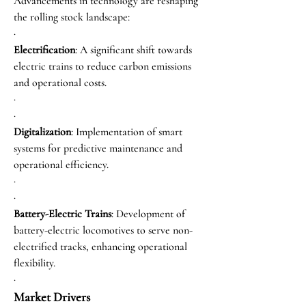
Advancements in technology are reshaping 
the rolling stock landscape:
·
Electrification
: A significant shift towards 
electric trains to reduce carbon emissions 
and operational costs.
·
·
Digitalization
: Implementation of smart 
systems for predictive maintenance and 
operational efficiency.
·
·
Battery-Electric Trains
: Development of 
battery-electric locomotives to serve non-
electrified tracks, enhancing operational 
flexibility.
·
Market Drivers