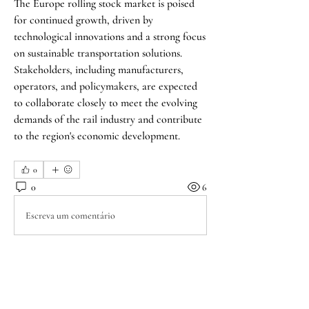
The Europe rolling stock market is poised 
for continued growth, driven by 
technological innovations and a strong focus 
on sustainable transportation solutions. 
Stakeholders, including manufacturers, 
operators, and policymakers, are expected 
to collaborate closely to meet the evolving 
demands of the rail industry and contribute 
to the region's economic development.
0
0
6
Escreva um comentário
About
Welcome to the group! A forum for those
walking through emo
...