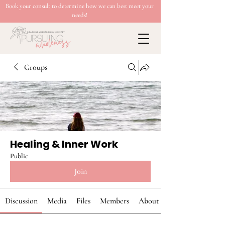
Book your consult to determine how we can best meet your
needs!
Groups
Healing & Inner Work
Public
Join
Discussion
Media
Files
Members
About