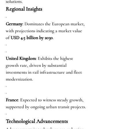
solutions.
Regional Insights
·
Germany
: Dominates the European market, 
with projections indicating a market value 
of 
USD 4.5 billion by 2030
.
·
·
United Kingdom
: Exhibits the highest 
growth rate, driven by substantial 
investments in rail infrastructure and fleet 
modernization.
·
·
France
: Expected to witness steady growth, 
supported by ongoing urban transit projects.
·
Technological Advancements