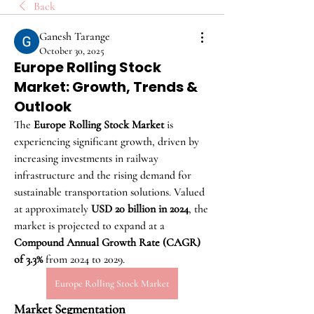
Back
Ganesh Tarange
October 30, 2025
Europe Rolling Stock
Market: Growth, Trends &
Outlook
The 
Europe Rolling Stock Market
 is 
experiencing significant growth, driven by 
increasing investments in railway 
infrastructure and the rising demand for 
sustainable transportation solutions. Valued 
at approximately 
USD 20 billion in 2024
, the 
market is projected to expand at a 
Compound Annual Growth Rate (CAGR) 
of 3.3%
 from 2024 to 2029.
Europe Rolling Stock Market
Market Segmentation