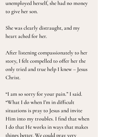
unemployed herself, she had no money 
to give her son.
She was clearly distraught, and my 
heart ached for her.
After listening compassionately to her 
story, I felt compelled to offer her the 
only tried and true help I knew – Jesus 
Christ.
“I am so sorry for your pain.” I said. 
“What I do when I’m in difficult 
situations is pray to Jesus and invite 
Him into my troubles. I find that when 
I do that He works in ways that makes 
things better. We could pray very 