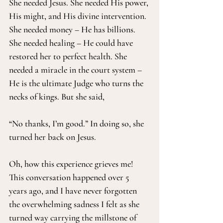
She needed Jesus. She needed His power, 
His might, and His divine intervention. 
She needed money – He has billions. 
She needed healing – He could have 
restored her to perfect health. She 
needed a miracle in the court system – 
He is the ultimate Judge who turns the 
necks of kings. But she said, 
“No thanks, I’m good.” In doing so, she 
turned her back on Jesus.
Oh, how this experience grieves me! 
This conversation happened over 5 
years ago, and I have never forgotten 
the overwhelming sadness I felt as she 
turned way carrying the millstone of 