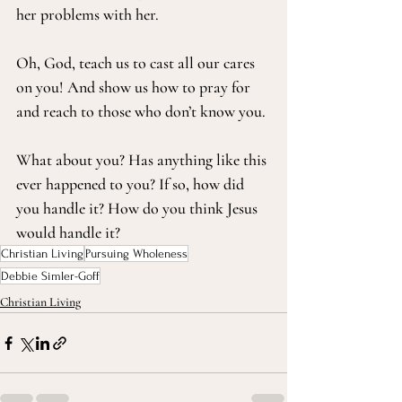
her problems with her.
Oh, God, teach us to cast all our cares 
on you! And show us how to pray for 
and reach to those who don’t know you.
What about you? Has anything like this 
ever happened to you? If so, how did 
you handle it? How do you think Jesus 
would handle it?
Christian Living
Pursuing Wholeness
Debbie Simler-Goff
Christian Living