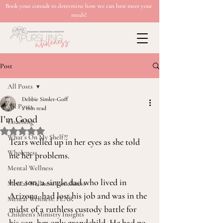
Book your consult to determine how we can best meet your
needs!
Post
All Posts
Debbie Simler-Goff
All Posts
2 min read
I’m Good
Coaching
Rated NaN out of 5 stars.
What’s On My Shelf?!
Tears welled up in her eyes as she told 
Wholeness
me her problems.
Mental Wellness
Her son, a single dad who lived in 
Mental Wellness: Loneliness
Arizona, had lost his job and was in the 
Mental Wellness: FEAR
midst of a ruthless custody battle for 
Children's Ministry Insights
his son, her only grandchild. He had no 