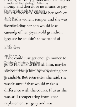
Emotional Well-being in Ministry
money and therefore no means to pay 
Teaching Methods & Strategies
the attorney fees. She said her son’s ex-
Deb's Devos
wife had a violent temper and she was 
worried that her son would lose 
Christian Living
custody of her 5-year-old grandson 
For Workers
because he couldn’t show proof of 
Faith
income.
In The News
For Grievers
If she could just get enough money to 
Children's Ministry Insights
go to Phoenix to be with him, maybe 
Emotional Well-being in Ministry
she could help him by babysitting her 
grandson. But even then, she said, she 
Teaching Methods & Strategies
wasn’t sure if that would make a 
difference with the courts. Plus as she 
was still recuperating from knee 
replacement surgery and was 