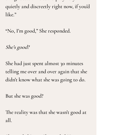
quietly and discreetly right now, if you’d 
like.”
“No, I’m good,” She responded.
She’s good?
She had just spent almost 30 minutes 
telling me over and over again that she 
didn’t know what she was going to do.
But she was good?
The reality was that she wasn’t good at 
all.