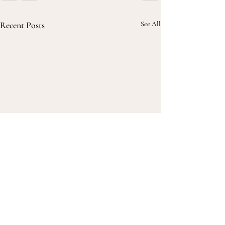
Recent Posts
See All