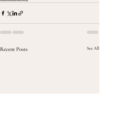
Recent Posts
See All