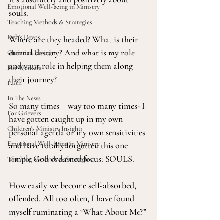
Emotional Well-being in Ministry
souls.
Teaching Methods & Strategies
Deb's Devos
Where are they headed? What is their 
eternal destiny? And what is my role 
Christian Living
and your role in helping them along 
For Workers
their journey?
Faith
In The News
So many times – way too many times- I 
For Grievers
have gotten caught up in my own 
Children's Ministry Insights
personal agenda or my own sensitivities 
Emotional Well-being in Ministry
and have totally forgotten this one 
simple God ordained focus: SOULS.
Teaching Methods & Strategies
How easily we become self-absorbed, 
offended. All too often, I have found 
myself ruminating a “What About Me?” 