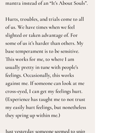
mantra instead of an “It’s About Souls”.
Hurts, troubles, and trials come to all 
of us. We have times when we feel 
slighted or taken advantage of. For 
some of us it’s harder than others. My 
base temperament is to be sensitive. 
This works for me, to where I am 
usually pretty in tune with people’s 
feelings. Occasionally, this works 
against me. If someone can look at me 
cross-eyed, I can get my feelings hurt. 
(Experience has taught me to not trust 
my easily hurt feelings, but nonetheless 
they spring up within me.)
Just yesterday someone seemed to snip 