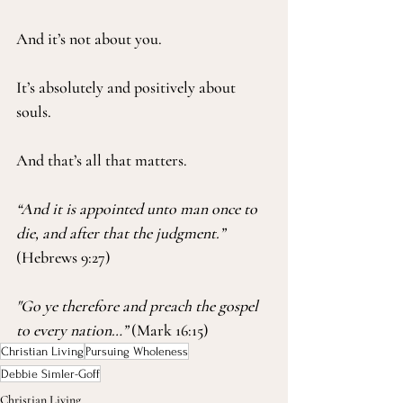
And it’s not about you.
It’s absolutely and positively about 
souls.
And that’s all that matters.
“And it is appointed unto man once to 
die, and after that the judgment.”
(Hebrews 9:27)
"Go ye therefore and preach the gospel 
to every nation…”
 (Mark 16:15)
Christian Living
Pursuing Wholeness
Debbie Simler-Goff
Christian Living