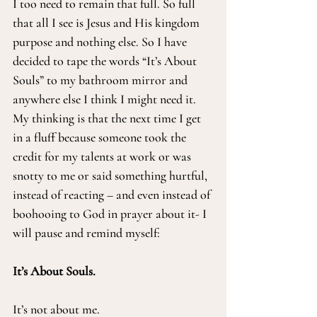
I too need to remain that full. So full 
that all I see is Jesus and His kingdom 
purpose and nothing else. So I have 
decided to tape the words “It’s About 
Souls” to my bathroom mirror and 
anywhere else I think I might need it. 
My thinking is that the next time I get 
in a fluff because someone took the 
credit for my talents at work or was 
snotty to me or said something hurtful, 
instead of reacting – and even instead of 
boohooing to God in prayer about it- I 
will pause and remind myself:
It’s About Souls.
It’s not about me.