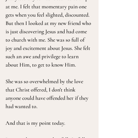
at me. I felt that momentary pain one 
gets when you feel slighted, discounted. 
But then I looked at my new friend who 
is just discovering Jesus and had come 
to church with me. She was so full of 
joy and excitement about Jesus. She felt 
such an awe and privilege to learn 
about Him, to get to know Him.
She was so overwhelmed by the love 
that Christ offered, I don’t think 
anyone could have offended her if they 
had wanted to.
And that is my point today.