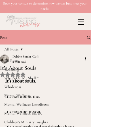
Book your consult to determine how we can best meet your
needs!
Post
All Posts
Debbie Simler-Goff
All Posts
2 min read
It’s About Souls
Coaching
Rated NaN out of 5 stars.
What’s On My Shelf?!
It’s about souls.
Wholeness
It’s not about me.
Mental Wellness
Mental Wellness: Loneliness
It’s not about you.
Mental Wellness: FEAR
Children's Ministry Insights
It’s absolutely and positively about 