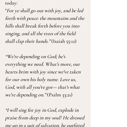
today:
"
For ye shall go out with joy, and be led 
forth with peace: the mountains and the 
hills shall break forth before you into 
singing, and all the trees of the field 
shall clap their hands.” 
(Isaiah 55:12)
“We’re depending on God; he’s 
everything we need. What’s more, our 
hearts brim with joy since we’ve taken 
for our own his holy name. Love us, 
God, with all you’ve got— that’s what 
we’re depending on.” 
(Psalm 33:21)
“I will sing for joy in God, explode in 
praise from deep in my soul! He dressed 
me up in a suit of salvation, he outfitted 