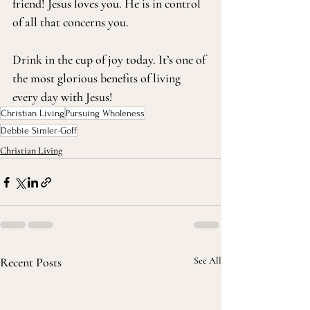
friend! Jesus loves you. He is in control 
of all that concerns you. 
Drink in the cup of joy today. It’s one of 
the most glorious benefits of living 
every day with Jesus!
Christian Living
Pursuing Wholeness
Debbie Simler-Goff
Christian Living
Recent Posts
See All