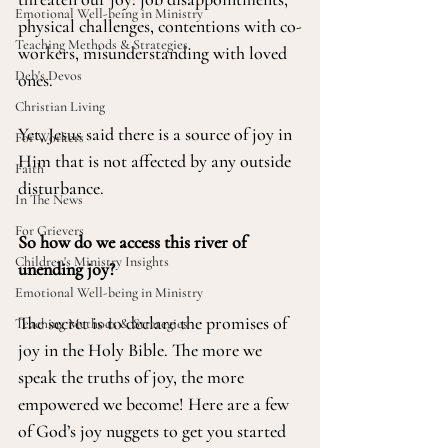
Emotional Well-being in Ministry
physical challenges, contentions with co-
Teaching Methods & Strategies
workers, misunderstanding with loved 
Deb's Devos
ones.
Christian Living
Yet, Jesus said there is a source of joy in 
For Workers
Him that is not affected by any outside 
Faith
disturbance.
In The News
For Grievers
So how do we access this river of 
Children's Ministry Insights
unending joy?
Emotional Well-being in Ministry
The secret is to declare the promises of 
Teaching Methods & Strategies
joy in the Holy Bible. The more we 
speak the truths of joy, the more 
empowered we become! Here are a few 
of God’s joy nuggets to get you started 