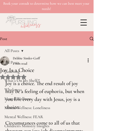
Book your consult to determine how we can best meet your
needs!
Post
All Posts
Debbie Simler-Goff
All Posts
2 min read
Joy Is a Choice
Coaching
Rated NaN out of 5 stars.
What’s On My Shelf?!
Joy is a choice. The end result of joy 
Wholeness
may be a feeling of euphoria, but when 
you live every day with Jesus, joy is a 
Mental Wellness
choice.
Mental Wellness: Loneliness
Mental Wellness: FEAR
Circumstances come to all of us that 
Children's Ministry Insights
threaten our joy: job disappointments, 