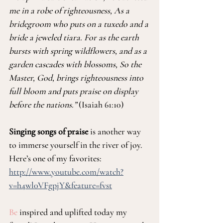
me in a robe of righteousness, As a 
bridegroom who puts on a tuxedo and a 
bride a jeweled tiara. For as the earth 
bursts with spring wildflowers, and as a 
garden cascades with blossoms, So the 
Master, God, brings righteousness into 
full bloom and puts praise on display 
before the nations.” 
(Isaiah 61:10)
Singing songs of praise
 is another way 
to immerse yourself in the river of joy. 
Here’s one of my favorites: 
http://www.youtube.com/watch?
v=h4wl0VFgpjY&feature=fvst
Be
 inspired and uplifted today my 