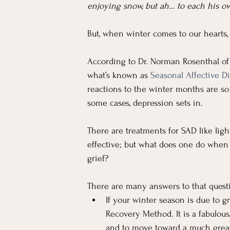
enjoying snow, but ah… to each his ow
But, when winter comes to our hearts, i
According to Dr. Norman Rosenthal of
what’s known as 
Seasonal Affective Di
reactions to the winter months are so s
some cases, depression sets in.
There are treatments for SAD like lig
effective; but what does one do when t
grief?
There are many answers to that question
If your winter season is due to g
Recovery Method. It is a fabulous
and to move toward a much great