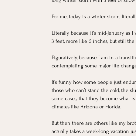
For Workers
Faith
In The News
long winter storm with 3 feet of snow 
For me, today is a winter storm, literall
Emotional Well-being in Ministry
Teachi
Literally, because it’s mid-January as 
3 feet, more like 6 inches, but still t
Figuratively, because I am in a transi
contemplating some major life change
It’s funny how some people just endure
those who can’t stand the cold, the sl
some cases, that they become what i
climates like Arizona or Florida.
But then there are others like my brot
actually takes a week-long vacation ju