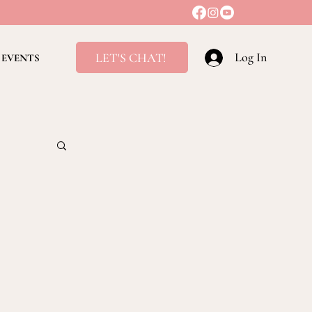
Log In
LET'S CHAT!
EVENTS
ving