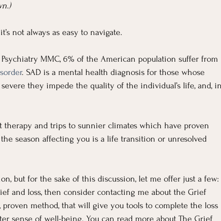
n.)
t’s not always as easy to navigate.
 Psychiatry MMC, 6% of the American population suffer from 
sorder
. SAD is a mental health diagnosis for those whose 
evere they impede the quality of the individual’s life, and, in
ht therapy and trips to sunnier climates which have proven 
he season affecting you is a life transition or unresolved 
, but for the sake of this discussion, let me offer just a few:
rief and loss, then consider contacting me about the Grief 
, proven method, that will give you tools to complete the loss 
er sense of well-being. You can read more about The Grief 