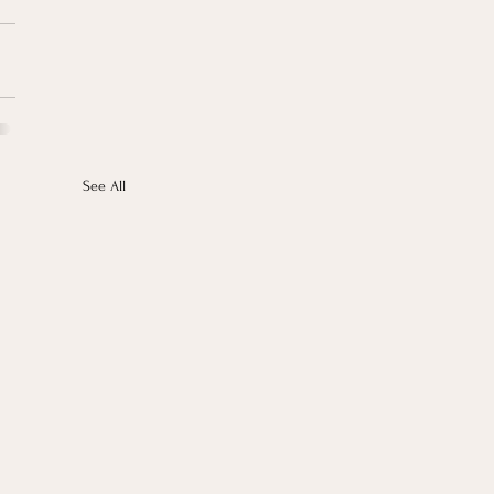
See All