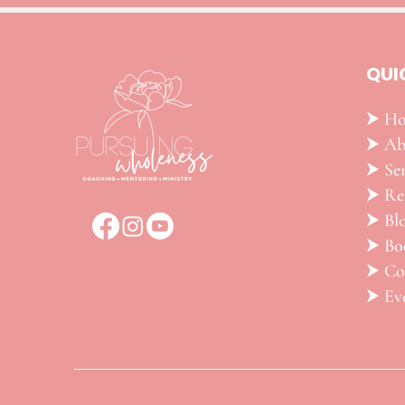
QUI
⮞ H
⮞ Ab
⮞ Ser
​⮞ R
⮞ Bl
⮞ Bo
⮞ Co
⮞ Ev