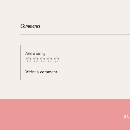
Comments
Add a rating
Taming a "Nine-Seasons" Mind
Prep
Write a comment...
Fou
S