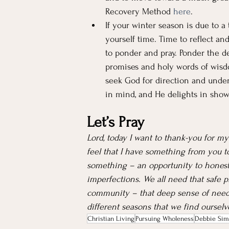
Recovery Method 
here
.
If your winter season is due to a t
yourself time. Time to reflect an
to ponder and pray. Ponder the d
promises and holy words of wisdo
seek God for direction and unders
in mind, and He delights in showi
Let’s Pray
Lord, today I want to thank-you for my
feel that I have something from you to
something – an opportunity to honest
imperfections. We all need that safe p
community – that deep sense of need
different seasons that we find oursel
Christian Living
Pursuing Wholeness
Debbie Sim