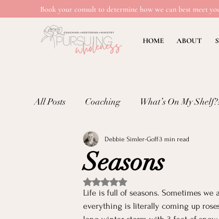
Book your consult to determine how we can best meet you
HOME
ABOUT
S
All Posts
Coaching
What’s On My Shelf?
Debbie Simler-Goff
3 min read
Mental Wellness: Loneliness
Mental Wel
Seasons
Emotional Well-being in Ministry
Teachi
Rated NaN out of 5 stars.
Life is full of seasons. Sometimes we 
everything is literally coming up ros