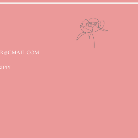
7
ER@GMAIL.COM
SIPPI