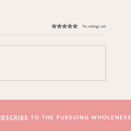
Rated 0 out of 5 stars.
No ratings yet
aring for Christmas & The
The Jonah in All of 
r Christmas Challenges
Growing in God’s L
UBSCRIBE
TO THE PURSUING WHOLENESS