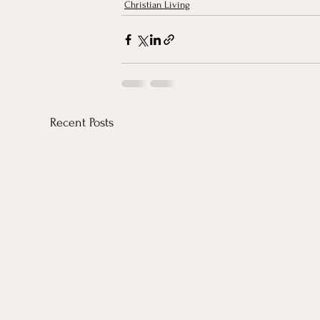
Christian Living
Recent Posts