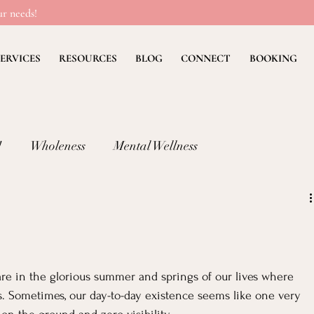
r needs!
ERVICES
RESOURCES
BLOG
CONNECT
BOOKING
!
Wholeness
Mental Wellness
lness: FEAR
Children's Ministry Insights
ng Methods & Strategies
Deb's Devos
Christian Li
are in the glorious summer and springs of our lives where 
es. Sometimes, our day-to-day existence seems like one very 