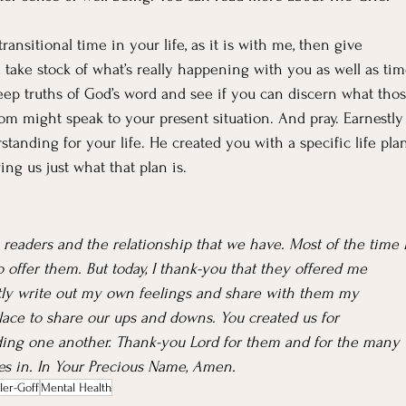
ransitional time in your life, as it is with me, then give 
d take stock of what’s really happening with you as well as tim
eep truths of God’s word and see if you can discern what thos
m might speak to your present situation. And pray. Earnestly
tanding for your life. He created you with a specific life pla
ng us just what that plan is.
 readers and the relationship that we have. Most of the time I
 offer them. But today, I thank-you that they offered me 
ly write out my own feelings and share with them my 
lace to share our ups and downs. You created us for 
ing one another. Thank-you Lord for them and for the many 
ves in. In Your Precious Name, Amen.
ler-Goff
Mental Health