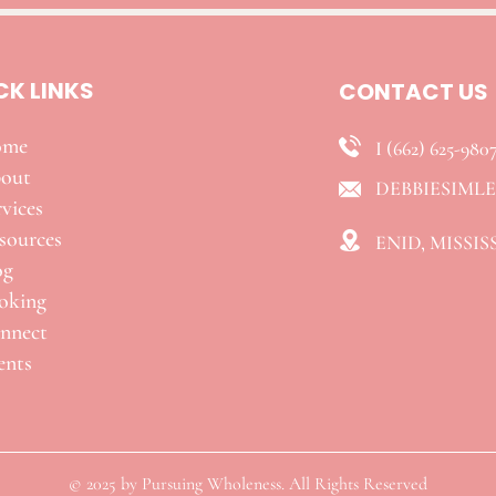
CK LINKS
CONTACT US
ome
I (662) 625-980
out
DEBBIESIML
vices
esources
ENID, MISSIS
og
oking
nnect
ents
© 2025 by Pursuing Wholeness. All Rights Reserved