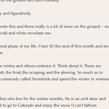
For Grievers
Children's Ministry Insights
on the ground and zero visibility.
y and figuratively.
ng Methods & Strategies
I write this and there really is a lot of snow on the ground – no
he cold and white envelope me.
tional phase of my life. I turn 50 the end of this month and am
s.
 winter, and others embrace it. Think about it. There are 
ush, the frost, the scraping, and the plowing. So much so in 
s commonly called Snowbirds and spend the winter in warmer
her, who live for the winter months. He is an avid skier and 
st to go to Colorado and enjoy the snow. (
I can’t fathom 