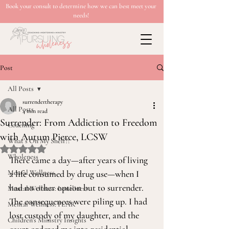
Book your consult to determine how we can best meet your
needs!
Post
All Posts
surrendertherapy
All Posts
4 min read
Surrender: From Addiction to Freedom
Coaching
with Autum Pierce, LCSW
What’s On My Shelf?!
Rated NaN out of 5 stars.
Wholeness
There came a day—after years of living 
Mental Wellness
a life consumed by drug use—when I 
had no other option but to surrender. 
Mental Wellness: Loneliness
The consequences were piling up. I had 
Mental Wellness: FEAR
lost custody of my daughter, and the 
Children's Ministry Insights