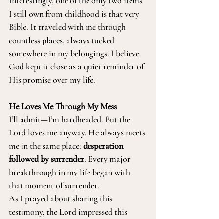
Interestingly, one of the only two items 
I still own from childhood is that very 
Bible. It traveled with me through 
countless places, always tucked 
somewhere in my belongings. I believe 
God kept it close as a quiet reminder of 
His promise over my life.
He Loves Me Through My Mess
I’ll admit—I’m hardheaded. But the 
Lord loves me anyway. He always meets 
me in the same place: 
desperation 
followed by surrender
. Every major 
breakthrough in my life began with 
that moment of surrender.
As I prayed about sharing this 
testimony, the Lord impressed this 