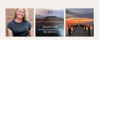
**You can also send a direct message to 
Ms. Pierce on the 
Pursuing Wholeness 
Resource Page.
Christian Living
Mental Health
#faithandhealing
#freedom
Addiction Recovery
Christian Counseling
Christian Living