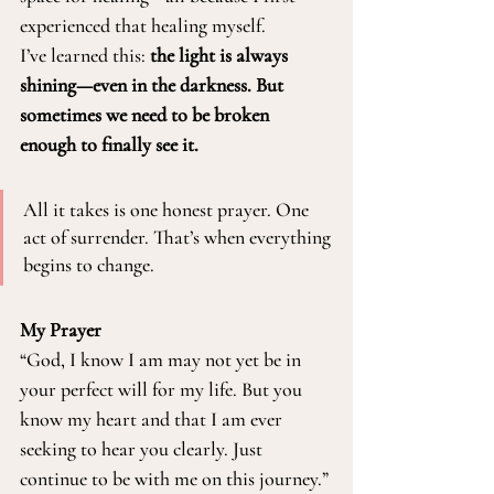
experienced that healing myself.
I’ve learned this: 
the light is always 
shining—even in the darkness. But 
sometimes we need to be broken 
enough to finally see it.
All it takes is one honest prayer. One 
act of surrender. That’s when everything 
begins to change.
My Prayer
“God, I know I am may not yet be in 
your perfect will for my life. But you 
know my heart and that I am ever 
seeking to hear you clearly. Just 
continue to be with me on this journey.”