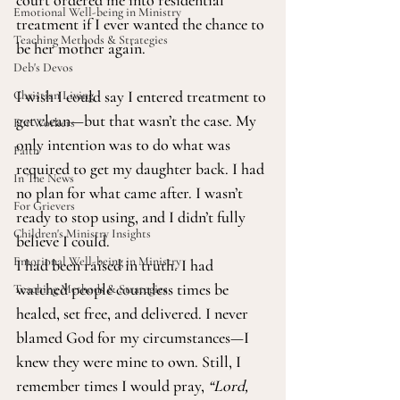
court ordered me into residential 
Emotional Well-being in Ministry
treatment if I ever wanted the chance to 
Teaching Methods & Strategies
be her mother again.
Deb's Devos
I wish I could say I entered treatment to 
Christian Living
get clean—but that wasn’t the case. My 
For Workers
only intention was to do what was 
Faith
required to get my daughter back. I had 
In The News
no plan for what came after. I wasn’t 
For Grievers
ready to stop using, and I didn’t fully 
Children's Ministry Insights
believe I could.
Emotional Well-being in Ministry
I had been raised in truth. I had 
watched people countless times be 
Teaching Methods & Strategies
healed, set free, and delivered. I never 
blamed God for my circumstances—I 
knew they were mine to own. Still, I 
remember times I would pray, 
“Lord, 