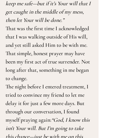
keep me safe—but if it’s Your will that I 
get caught in the middle of my mess, 
then let Your will be done.”
That was the first time I acknowledged 
that I was walking outside of His will, 
and yet still asked Him to be with me. 
That simple, honest prayer may have 
been my first act of true surrender. Not 
long after that, something in me began 
to change.
The night before I entered treatment, I 
tried to convince my friend to let me 
delay it for just a few more days. But 
through our conversation, I found 
myself praying again:
“God, I know this 
isn’t Your will. But I’m going to take 
this chance—just be with me on this 