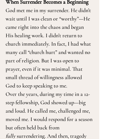
When Surrender Becomes a Beginning
God met me in my surrender. He didn’t 
wait until I was clean or “worthy”—He 
came right into the chaos and began 
His healing work. I didn’t return to 
church immediately. In fact, I had what 
many call “church hurt” and wanted no 
part of religion. But I was open to 
prayer, even if it was minimal. That 
small thread of willingness allowed 
God to keep speaking to me.
Over the years, during my time in a 12-
step fellowship, God showed up—big 
and loud. He called me, challenged me, 
moved me. I would respond for a season 
but often held back from 
fully
 surrendering. And then, tragedy 