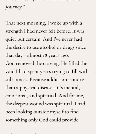
journey.”
That next morning, I woke up with a 
strength I had never felt before. It was 
quiet but certain. And I’ve never had 
the desire to use alcohol or drugs since 
that day—almost 18 years ago.
God removed the craving. He filled the 
void I had spent years trying to fill with 
substances. Because addiction is more 
than a physical disease—it’s mental, 
emotional, and spiritual. And for me, 
the deepest wound was spiritual. I had 
been looking outside myself to find 
something only God could provide.