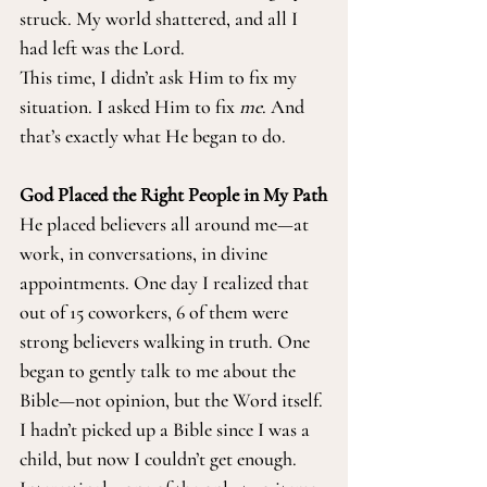
struck. My world shattered, and all I 
had left was the Lord.
This time, I didn’t ask Him to fix my 
situation. I asked Him to fix 
me
. And 
that’s exactly what He began to do.
God Placed the Right People in My Path
He placed believers all around me—at 
work, in conversations, in divine 
appointments. One day I realized that 
out of 15 coworkers, 6 of them were 
strong believers walking in truth. One 
began to gently talk to me about the 
Bible—not opinion, but the Word itself. 
I hadn’t picked up a Bible since I was a 
child, but now I couldn’t get enough.