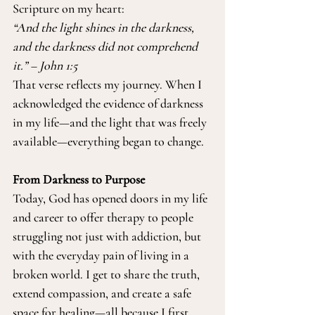
Scripture on my heart:
“And the light shines in the darkness, 
and the darkness did not comprehend 
it.” – John 1:5
That verse reflects my journey. When I 
acknowledged the evidence of darkness 
in my life—and the light that was freely 
available—everything began to change.
From Darkness to Purpose
Today, God has opened doors in my life 
and career to offer therapy to people 
struggling not just with addiction, but 
with the everyday pain of living in a 
broken world. I get to share the truth, 
extend compassion, and create a safe 
space for healing—all because I first 