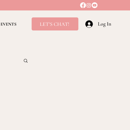
Log In
LET'S CHAT!
EVENTS
ving