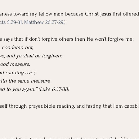
veness toward my fellow man because Christ Jesus first offered
cts 5:29-31,
Matthew 26:27-29,
)
 says that if don’t forgive others then He won’t forgive me:
d: condemn not,
e, and ye shall be forgiven:
 good measure,
nd running over,
with the same measure
ed to you again.” (Luke 6:37-38)
elf through prayer, Bible reading, and fasting that I am capabl