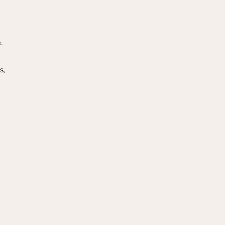
.
, 
 
 