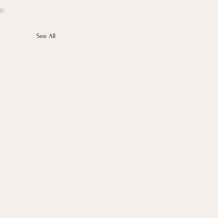
See All