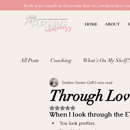
Book your consult to determine how we can best meet you
HOME
ABOUT
S
All Posts
Coaching
What’s On My Shelf?
Debbie Simler-Goff
3 min read
Mental Wellness: Loneliness
Mental Wel
Through Lov
Emotional Well-being in Ministry
Teachi
Rated NaN out of 5 stars.
When I look through the E
You look prettier.