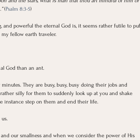
n and the stars, what is man that thou art mindful of him or
…”
 (
Psalm 8:3-5
)
, and powerful the eternal God is, it seems rather futile to puf
 my fellow earth traveler.
al God than an ant.
 minutes. They are busy, busy, busy doing their jobs and 
e rather silly for them to suddenly look up at you and shake 
ne instance step on them and end their life.
 us.
 and our smallness and when we consider the power of His 