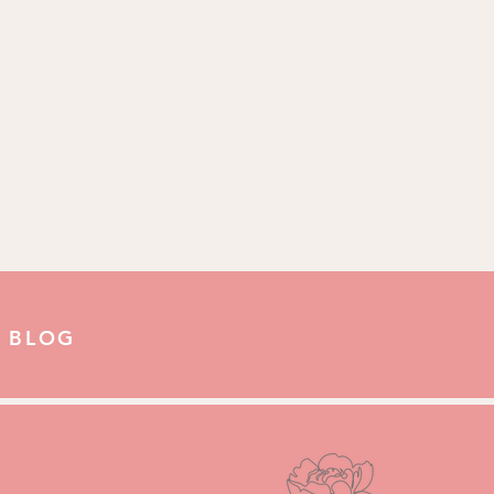
Us:
ove
 BLOG