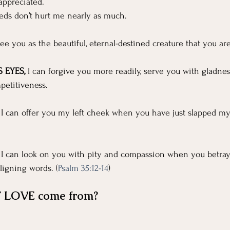
For Grievers
Children's Ministry Insights
appreciated.
eds don’t hurt me nearly as much.
ng Methods & Strategies
 see you as the beautiful, eternal-destined creature that you are
 EYES,
 I can forgive you more readily, serve you with gladness
petitiveness.
t I can offer you my left cheek when you have just slapped my
t I can look on you with pity and compassion when you betray
igning words. (
Psalm 35:12-14
)
 LOVE come from?