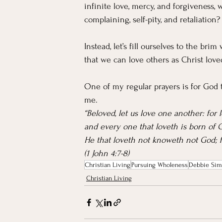
infinite love, mercy, and forgivenes
complaining, self-pity, and retaliation?
Instead, let’s fill ourselves to the bri
that we can love others as Christ love
One of my regular prayers is for God t
me.
“Beloved, let us love one another: for 
and every one that loveth is born of
He that loveth not knoweth not God; f
(1 John 4:7-8)
Christian Living
Pursuing Wholeness
Debbie Sim
Christian Living