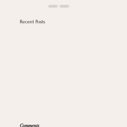
Recent Posts
Comments