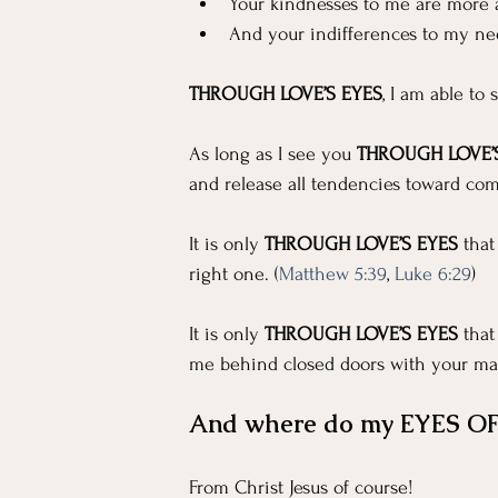
For Workers
Faith
In The News
Your kindnesses to me are more 
And your indifferences to my ne
Emotional Well-being in Ministry
Teachi
THROUGH LOVE’S EYES
, I am able to
As long as I see you 
THROUGH LOVE’S
and release all tendencies toward com
It is only 
THROUGH LOVE’S EYES
 tha
right one. (
Matthew 5:39
, 
Luke 6:29
)
It is only 
THROUGH LOVE’S EYES
 tha
me behind closed doors with your mal
And where do my EYES OF
From Christ Jesus of course!