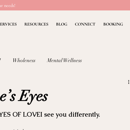
r needs!
ERVICES
RESOURCES
BLOG
CONNECT
BOOKING
!
Wholeness
Mental Wellness
lness: FEAR
Children's Ministry Insights
e’s Eyes
ng Methods & Strategies
Deb's Devos
Christian Li
YES OF LOVEI see you differently.