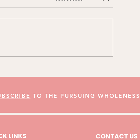
aring for Christmas & The
The Jonah in All of 
r Christmas Challenges
Growing in God’s L
UBSCRIBE
TO THE PURSUING WHOLENESS
CK LINKS
CONTACT US