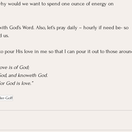
s, why would we want to spend one ounce of energy on 
m with God’s Word. Also, let’s pray daily – hourly if need be- so 
d us.
o pour His love in me so that I can pour it out to those aroun
love is of God;
 God, and knoweth God.
or God is love.”
ler-Goff