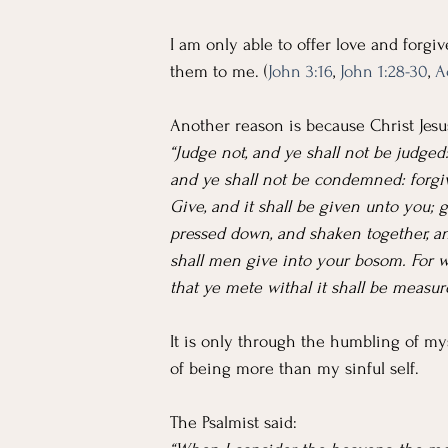
I am only able to offer love and forgi
them to me. (
John 3:16
, 
John 1:28-30
, 
A
Another reason is because Christ Jesus
“Judge not, and ye shall not be judge
and ye shall not be condemned: forgiv
Give, and it shall be given unto you;
pressed down, and shaken together, a
shall men give into your bosom. For 
that ye mete withal it shall be measur
It is only through the humbling of mys
of being more than my sinful self.
The Psalmist said: