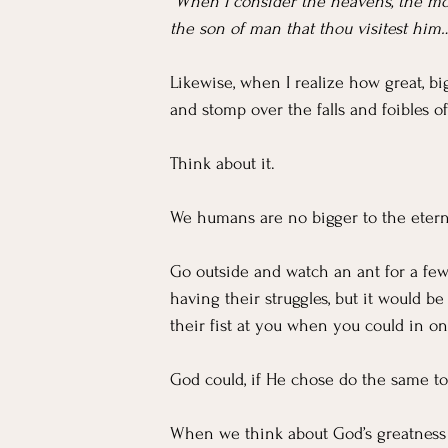
“When I consider the heavens, the moo
the son of man that thou visitest him
Likewise, when I realize how great, big
and stomp over the falls and foibles of
Think about it.
We humans are no bigger to the etern
Go outside and watch an ant for a few
having their struggles, but it would b
their fist at you when you could in o
God could, if He chose do the same to
When we think about God’s greatness