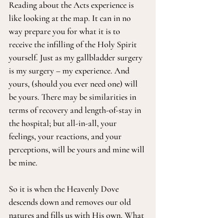
Reading about the Acts experience is 
like looking at the map. It can in no 
way prepare you for what it is to 
receive the infilling of the Holy Spirit 
yourself. Just as my gallbladder surgery 
is my surgery – my experience. And 
yours, (should you ever need one) will 
be yours. There may be similarities in 
terms of recovery and length-of-stay in 
the hospital; but all-in-all, your 
feelings, your reactions, and your 
perceptions, will be yours and mine will 
be mine.
So it is when the Heavenly Dove 
descends down and removes our old 
natures and fills us with His own. What 