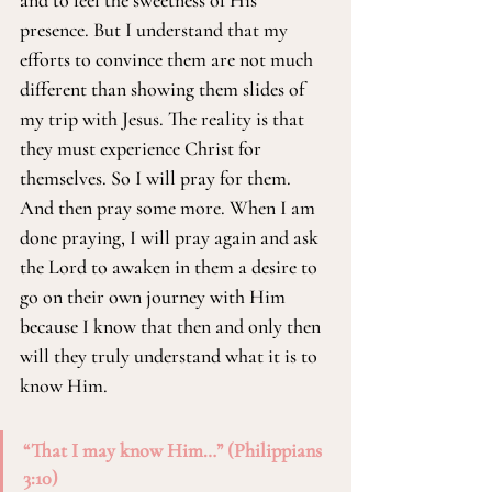
and to feel the sweetness of His 
presence. But I understand that my 
efforts to convince them are not much 
different than showing them slides of 
my trip with Jesus. The reality is that 
they must experience Christ for 
themselves. So I will pray for them. 
And then pray some more. When I am 
done praying, I will pray again and ask 
the Lord to awaken in them a desire to 
go on their own journey with Him 
because I know that then and only then 
will they truly understand what it is to 
know Him.
“That I may know Him…” (Philippians 
3:10)