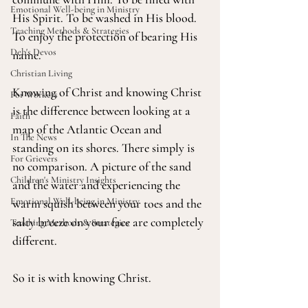
Emotional Well-being in Ministry
His Spirit. To be washed in His blood. 
Teaching Methods & Strategies
To enjoy the protection of bearing His 
Deb's Devos
name.
Christian Living
Knowing of Christ and knowing Christ 
For Workers
is the difference between looking at a 
Faith
map of the Atlantic Ocean and 
In The News
standing on its shores. There simply is 
For Grievers
no comparison. A picture of the sand 
Children's Ministry Insights
and the water and experiencing the 
Emotional Well-being in Ministry
warm squish between your toes and the 
salty breeze on your face are completely 
Teaching Methods & Strategies
different.
So it is with knowing Christ.