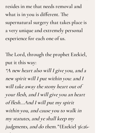
resides in me that needs removal and 
what is in you is different. The 
supernatural surgery that takes place is 
a very unique and extremely personal 
experience for each one of us.
The Lord, through the prophet Ezekiel, 
put it this way:
“A new heart also will I give you, and a 
new spirit will I put within you: and I 
will take away the stony heart out of 
your flesh, and I will give you an heart 
of flesh…And I will put my spirit 
within you, and cause you to walk in 
my statutes, and ye shall keep my 
judgments, and do them.”
 (Ezekiel 36:26-