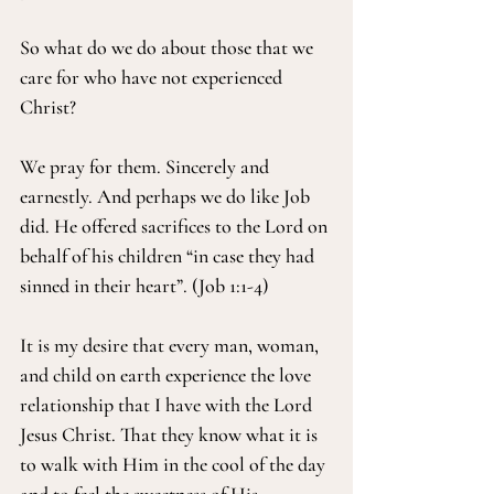
So what do we do about those that we 
care for who have not experienced 
Christ?
We pray for them. Sincerely and 
earnestly. And perhaps we do like Job 
did. He offered sacrifices to the Lord on 
behalf of his children “in case they had 
sinned in their heart”. (Job 1:1-4)
It is my desire that every man, woman, 
and child on earth experience the love 
relationship that I have with the Lord 
Jesus Christ. That they know what it is 
to walk with Him in the cool of the day 