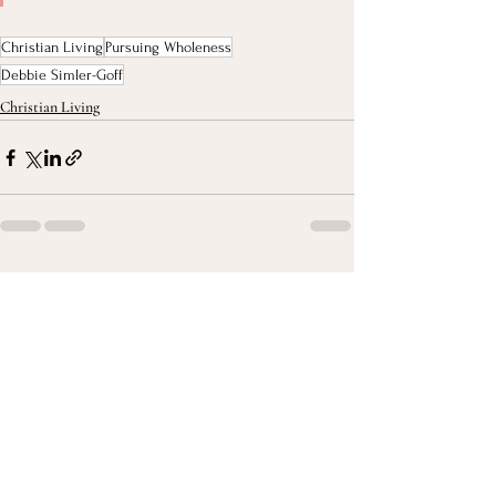
Christian Living
Pursuing Wholeness
Debbie Simler-Goff
Christian Living
Recent Posts
See All