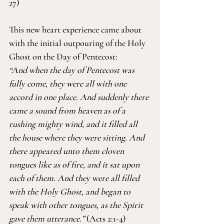
27)
This new heart experience came about 
with the initial outpouring of the Holy 
Ghost on the Day of Pentecost:
“And when the day of Pentecost was 
fully come, they were all with one 
accord in one place. And suddenly there 
came a sound from heaven as of a 
rushing mighty wind, and it filled all 
the house where they were sitting. And 
there appeared unto them cloven 
tongues like as of fire, and it sat upon 
each of them. And they were all filled 
with the Holy Ghost, and began to 
speak with other tongues, as the Spirit 
gave them utterance.”
 (Acts 2:1-4)