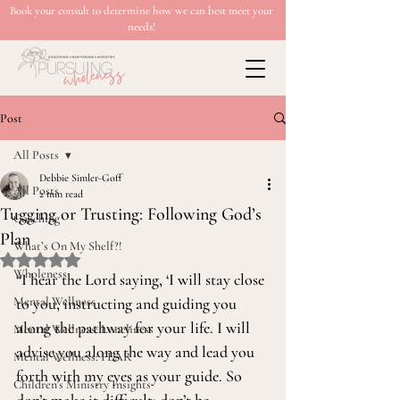
Book your consult to determine how we can best meet your
needs!
Post
All Posts
Debbie Simler-Goff
All Posts
2 min read
Tugging or Trusting: Following God’s
Coaching
Plan
What’s On My Shelf?!
Rated NaN out of 5 stars.
Wholeness
“I hear the Lord saying, ‘I will stay close 
Mental Wellness
to you, instructing and guiding you 
along the pathway for your life. I will 
Mental Wellness: Loneliness
advise you along the way and lead you 
Mental Wellness: FEAR
forth with my eyes as your guide. So 
Children's Ministry Insights