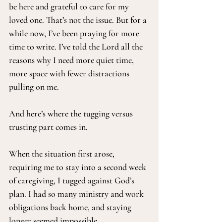
be here and grateful to care for my 
loved one. That’s not the issue. But for a 
while now, I’ve been praying for more 
time to write. I’ve told the Lord all the 
reasons why I need more quiet time, 
more space with fewer distractions 
pulling on me.
And here’s where the tugging versus 
trusting part comes in.
When the situation first arose, 
requiring me to stay into a second week 
of caregiving, I tugged against God’s 
plan. I had so many ministry and work 
obligations back home, and staying 
longer seemed impossible.