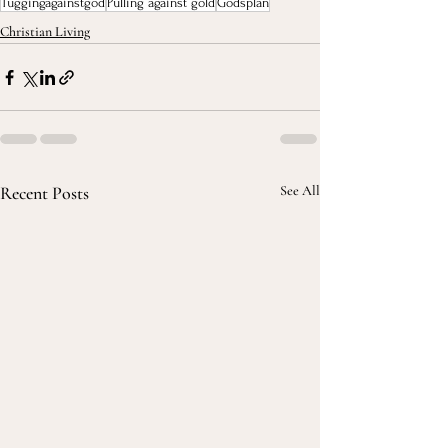
Tuggingagainstgod
Pulling against gold
Godsplan
Christian Living
Recent Posts
See All