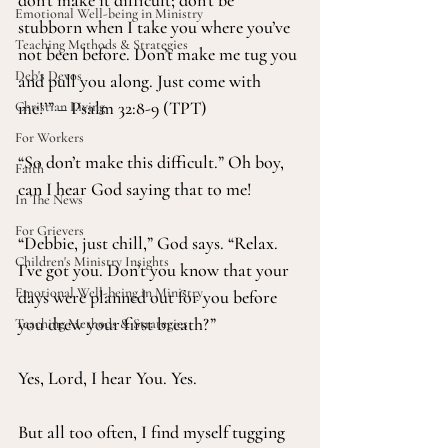
don’t make it difficult; don’t be 
Emotional Well-being in Ministry
stubborn when I take you where you’ve 
Teaching Methods & Strategies
not been before. Don’t make me tug you 
Deb's Devos
and pull you along. Just come with 
me!’” – Psalm 32:8-9 (TPT)
Christian Living
For Workers
“So don’t make this difficult.” Oh boy, 
Faith
can I hear God saying that to me!
In The News
For Grievers
“Debbie, just chill,” God says. “Relax. 
Children's Ministry Insights
I’ve got you. Don’t you know that your 
Emotional Well-being in Ministry
days were planned out for you before 
you drew your first breath?”
Teaching Methods & Strategies
Yes, Lord, I hear You. Yes.
But all too often, I find myself tugging 