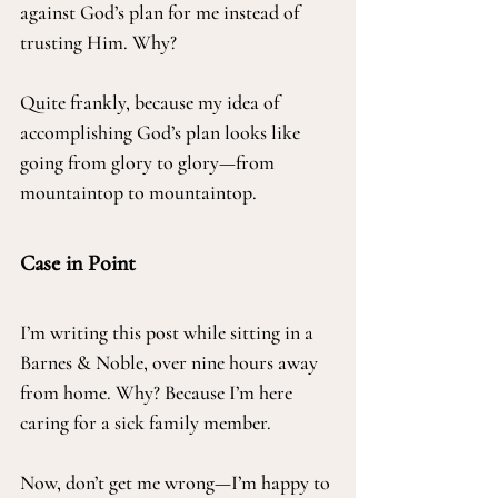
against God’s plan for me instead of 
trusting Him. Why?
Quite frankly, because my idea of 
accomplishing God’s plan looks like 
going from glory to glory—from 
mountaintop to mountaintop.
Case in Point
I’m writing this post while sitting in a 
Barnes & Noble, over nine hours away 
from home. Why? Because I’m here 
caring for a sick family member.
Now, don’t get me wrong—I’m happy to 