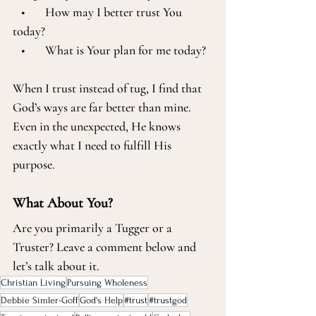
   •       How may I better trust You 
today?
   •       What is Your plan for me today?
When I trust instead of tug, I find that 
God’s ways are far better than mine. 
Even in the unexpected, He knows 
exactly what I need to fulfill His 
purpose.
What About You?
Are you primarily a Tugger or a 
Truster? Leave a comment below and 
let’s talk about it. 
Christian Living
Pursuing Wholeness
Debbie Simler-Goff
God's Help
#trust
#trustgod