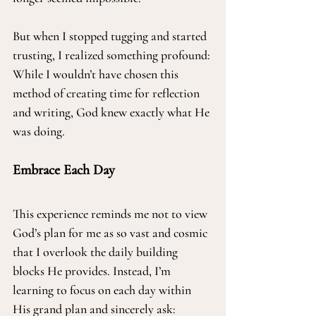
But when I stopped tugging and started 
trusting, I realized something profound: 
While I wouldn’t have chosen this 
method of creating time for reflection 
and writing, God knew exactly what He 
was doing.
Embrace Each Day
This experience reminds me not to view 
God’s plan for me as so vast and cosmic 
that I overlook the daily building 
blocks He provides. Instead, I’m 
learning to focus on each day within 
His grand plan and sincerely ask: