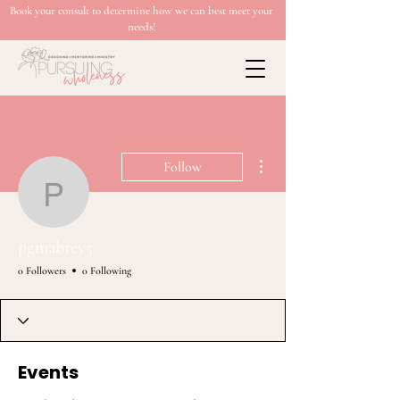
Book your consult to determine how we can best meet your
needs!
More actions
Follow
pgmabrey5
pgmabrey5
0 Followers
0 Following
Events