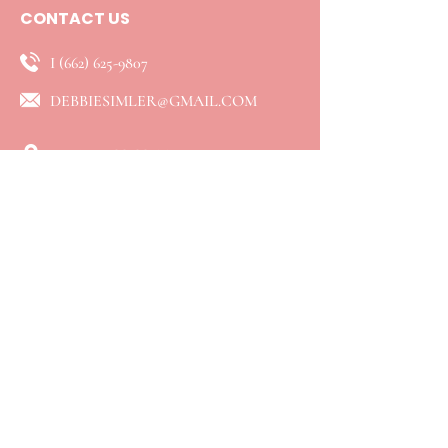
CONTACT US
I
(662) 625-9807
DEBBIESIMLER@GMAIL.COM
ENID, MISSISSIPPI
QUICK LINKS
⮞ Home
⮞ About
⮞ Services
​⮞ Resources
⮞ Blog
⮞ Booking
⮞ Connect
⮞ Events