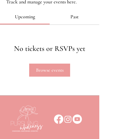
Track and manage your events here.
Upcoming
Past
No tickets or RSVPs yet
Browse events