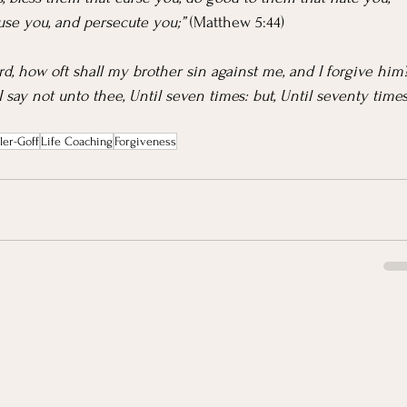
use you, and persecute you;” 
(Matthew 5:44)
rd, how oft shall my brother sin against me, and I forgive him
 I say not unto thee, Until seven times: but, Until seventy times
ler-Goff
Life Coaching
Forgiveness