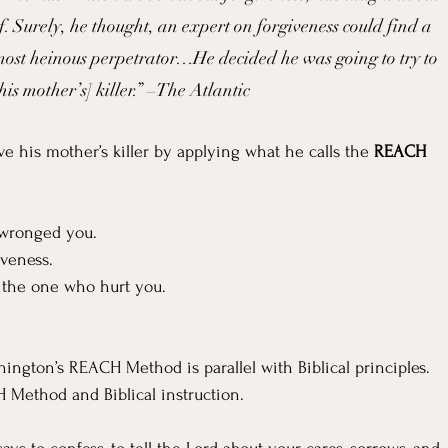
f. Surely, he thought, an expert on forgiveness could find a 
ost heinous perpetrator…He decided he was going to try to 
his mother’s] killer.” –The Atlantic
e his mother’s killer by applying what he calls the 
REACH
 wronged you.
giveness.
f the one who hurt you.
hington’s REACH Method is parallel with Biblical principles. 
H Method and Biblical instruction.