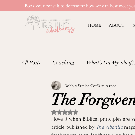
Book your consult to determine how we can best meet you
HOME
ABOUT
S
All Posts
Coaching
What’s On My Shelf?
Debbie Simler-Goff
3 min read
Mental Wellness: Loneliness
Mental Wel
The Forgiven
Emotional Well-being in Ministry
Teachi
Rated NaN out of 5 stars.
I love it when Biblical principles are 
article published by 
The Atlantic
 maga