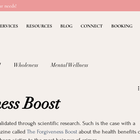
r needs!
ERVICES
RESOURCES
BLOG
CONNECT
BOOKING
!
Wholeness
Mental Wellness
lness: FEAR
Children's Ministry Insights
ess Boost
ng Methods & Strategies
Deb's Devos
Christian Li
validated through scientific research. Such is the case with a 
zine called 
The Forgiveness Boost
 about the health benefits o