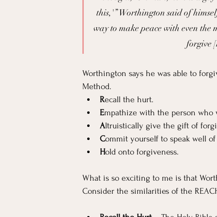
this,'” Worthington said of himsel
way to make peace with even the m
forgive [
Worthington says he was able to forgiv
Method.
R
ecall the hurt.
E
mpathize with the person who
A
ltruistically give the gift of for
C
ommit yourself to speak well o
H
old onto forgiveness.
What is so exciting to me is that Wort
Consider the similarities of the REAC