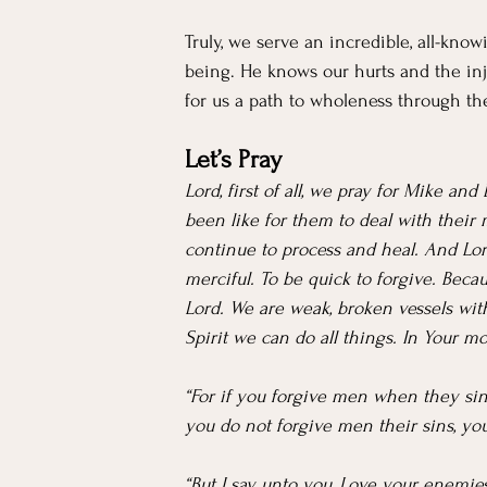
Truly, we serve an incredible, all-kno
being. He knows our hurts and the inj
for us a path to wholeness through th
Let’s Pray
Lord, first of all, we pray for Mike a
been like for them to deal with their
continue to process and heal. And Lord
merciful. To be quick to forgive. Bec
Lord. We are weak, broken vessels wit
Spirit we can do all things. In Your 
“For if you forgive men when they sin 
you do not forgive men their sins, your
“But I say unto you, Love your enemies