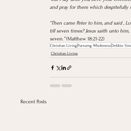
and pray for them which despitefully 
“Then came Peter to him, and said , Lo
till seven times? Jesus saith unto him,
seven.” 
(Matthew 18:21-22)
Christian Living
Pursuing Wholeness
Debbie Sim
Christian Living
Recent Posts