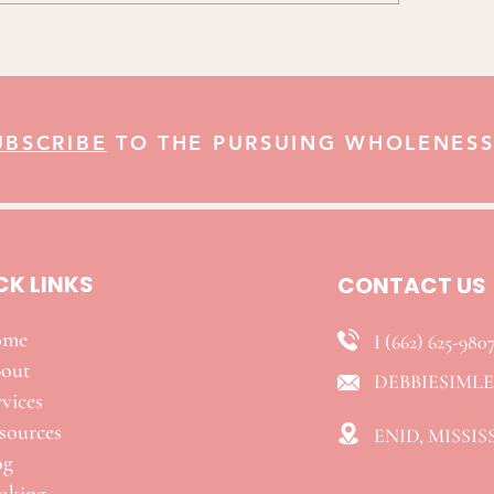
UBSCRIBE
TO THE PURSUING WHOLENESS
CK LINKS
CONTACT US
ome
I (662) 625-980
out
DEBBIESIML
vices
esources
ENID, MISSIS
og