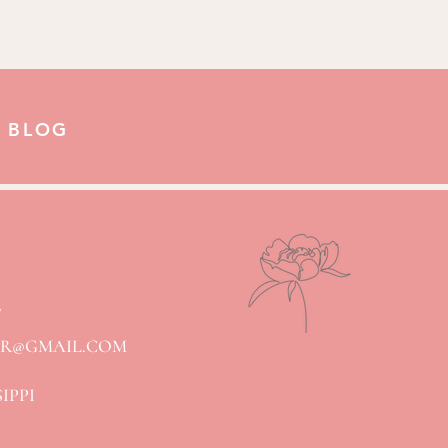
 BLOG
7
ER@GMAIL.COM
SIPPI