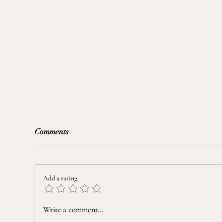
Comments
Add a rating
Taming a "Nine-Seasons" Mind
Prep
Write a comment...
Fou