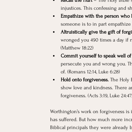
Recall the Hurt
 – The Holy Bible s
injustices. This confessing and sha
Empathize with the person who 
someone is to in part empathize
Altruistically give the gift of forg
wronged you 490 times a day if ne
(Matthew 18:22)
Commit yourself to speak well of
persecute you and wrong you. The
of. (Romans 12:14, Luke 6:28)
Hold onto forgiveness. 
The Holy B
show love and kindness. There ar
forgiveness. (Acts 3:19, Luke 24:47
Worthington’s work on forgiveness is i
has suffered. But how much more incred
Biblical principals they were already b