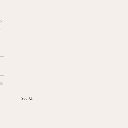
? 
 
See All