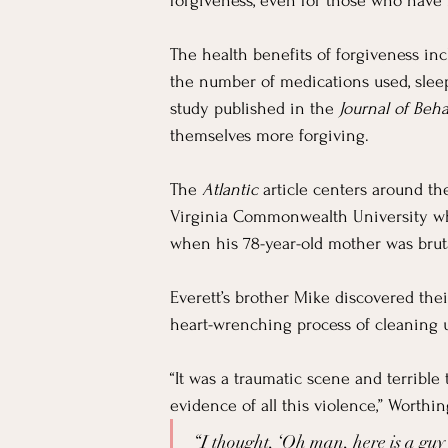
For Workers
Faith
In The News
forgiveness, even for those who have 
The health benefits of forgiveness in
Emotional Well-being in Ministry
Teachi
the number of medications used, sleep
study published in the 
Journal of Beh
themselves more forgiving.
The 
Atlantic
 article centers around th
Virginia Commonwealth University who
when his 78-year-old mother was brut
Everett’s brother Mike discovered th
heart-wrenching process of cleaning 
“It was a traumatic scene and terrible
evidence of all this violence,” Worthin
“I thought, ‘Oh man, here is a guy