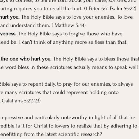
ays to confess, to tell the Lord about your cares, sorrows, and 
ring requires you to recall the hurt. (1 Peter 5:7, Psalm 55:22)
hurt you.
 The Holy Bible says to love your enemies. To love 
 and understand them. ( Matthew 5:44)
iveness.
 The Holy Bible says to forgive those who have 
ed be. I can’t think of anything more selfless than that. 
 the one who hurt you. 
The Holy Bible says to bless those that
 word bless in these scriptures actually means to speak well
ible says to repent daily, to pray for our enemies, to always 
e many scriptures that could represent holding onto 
, Galatians 5:22-23)
mpressive and particularly noteworthy in light of all that he 
ible is it for Christ followers to realize that by adhering to 
enefitting from the latest scientific research?