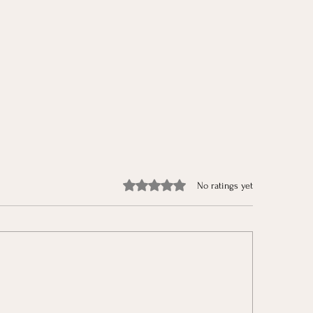
Rated 0 out of 5 stars.
No ratings yet
aring for Christmas & The
The Jonah in All of 
r Christmas Challenges
Growing in God’s L