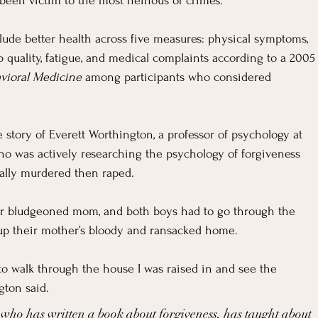
For Grievers
Children's Ministry Insights
been victim to the most heinous of crimes.
clude better health across five measures: physical symptoms, 
ng Methods & Strategies
 quality, fatigue, and medical complaints according to a 2005
avioral Medicine
 among participants who considered 
e story of Everett Worthington, a professor of psychology at 
 was actively researching the psychology of forgiveness 
ally murdered then raped.
eir bludgeoned mom, and both boys had to go through the 
up their mother’s bloody and ransacked home.
 to walk through the house I was raised in and see the 
gton said.
 who has written a book about forgiveness, has taught about 