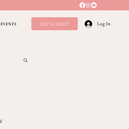
Log In
LET'S CHAT!
EVENTS
ving
f 