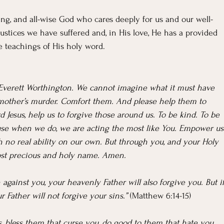
wing, and all-wise God who cares deeply for us and our well-
ustices we have suffered and, in His love, He has a provided 
e teachings of His holy word.
nd Everett Worthington. We cannot imagine what it must have 
 mother’s murder. Comfort them. And please help them to 
 Jesus, help us to forgive those around us. To be kind. To be 
ause when we do, we are acting the most like You. Empower us
h no real ability on our own. But through you, and your Holy 
most precious and holy name. Amen.
against you, your heavenly Father will also forgive you. But if
 Father will not forgive your sins.” 
(Matthew 6:14-15)
, bless them that curse you, do good to them that hate you, 