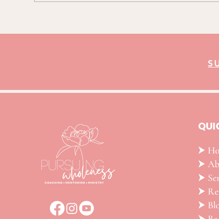
S
QUI
⮞ H
⮞ Ab
⮞ Ser
​⮞ R
⮞ Bl